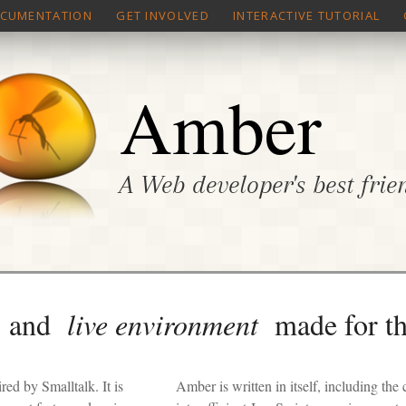
CUMENTATION
GET INVOLVED
INTERACTIVE TUTORIAL
Amber
A Web developer's best frie
and
live environment
made for t
ed by Smalltalk. It is
Amber is written in itself, including the