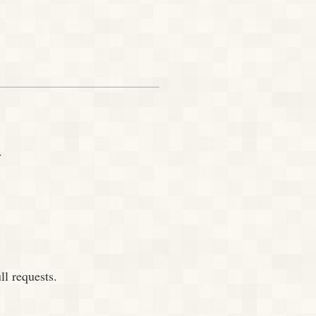
.
ll requests.