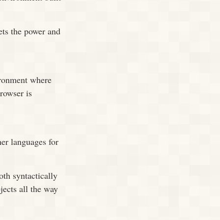
ets the power and
ironment where
browser is
er languages for
th syntactically
jects all the way