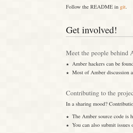
Follow the README in
git
.
Get involved!
Meet the people behind
Amber hackers can be found
Most of Amber discussion a
Contributing to the proje
In a sharing mood? Contribut
The Amber source code is 
You can also submit issues 