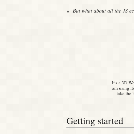
But what about all the JS e
It's a 3D W
am using it
take the 
Getting started