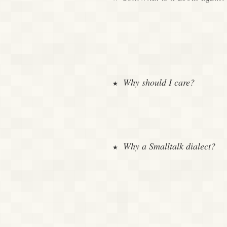
Why should I care?
Why a Smalltalk dialect?