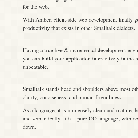
for the web.
With Amber, client-side web development finally g
productivity that exists in other Smalltalk dialects.
Having a true live & incremental development env
you can build your application interactively in the 
unbeatable.
Smalltalk stands head and shoulders above most oth
clarity, conciseness, and human-friendliness.
As a language, it is immensely clean and mature, bo
and semantically. It is a pure OO language, with ob
down.