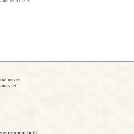
o-one with the JS
g and makes
ider, on
environment built