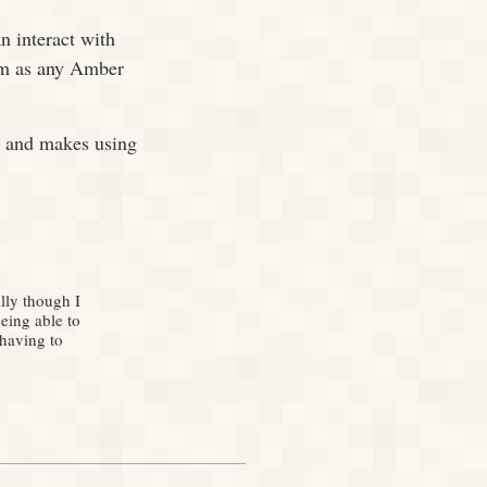
n interact with
hem as any Amber
t and makes using
lly though I
eing able to
 having to