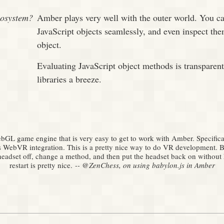
cosystem?
Amber plays very well with the outer world. You ca
JavaScript objects seamlessly, and even inspect t
object.
Evaluating JavaScript object methods is transparen
libraries a breeze.
ebGL game engine that is very easy to get to work with Amber. Specifica
s WebVR integration. This is a pretty nice way to do VR development. B
headset off, change a method, and then put the headset back on without
restart is pretty nice.
‑‑ @ZenChess, on using babylon.js in Amber