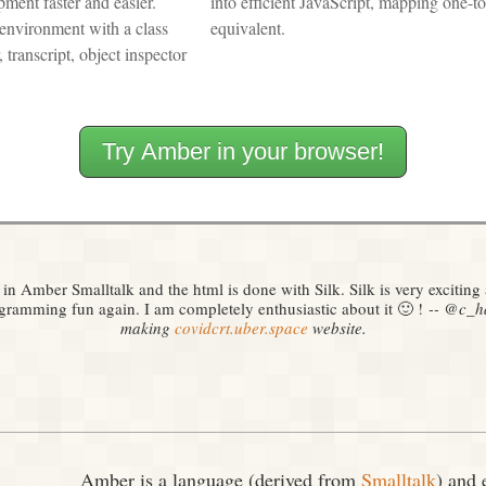
ment faster and easier.
into efficient JavaScript, mapping one-t
environment with a class
equivalent.
 transcript, object inspector
Try Amber in your browser!
 in Amber Smalltalk and the html is done with Silk. Silk is very excitin
ramming fun again. I am completely enthusiastic about it 🙂 !
‑‑ @c_ha
making
covidcrt.uber.space
website.
Amber is a language (derived from
Smalltalk
) and 