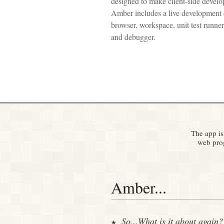
designed to make client-side develop
Amber includes a live development 
browser, workspace, unit test runner,
and debugger.
The app is
web prog
Amber...
So...What is it about again?