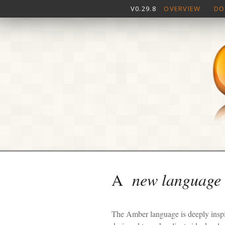
V0.29.8
OVERVIEW
DO
A
new language
The Amber language is deeply inspir