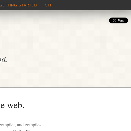
GETTING STARTED
GIT
nd.
he web.
 compiler, and compiles