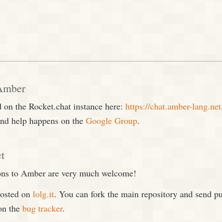
 Amber
 on the Rocket.chat instance here:
https://chat.amber-lang.net
nd help happens on the
Google Group
.
ct
ions to Amber are very much welcome!
hosted on
lolg.it
. You can fork the main repository and send pu
on the
bug tracker
.